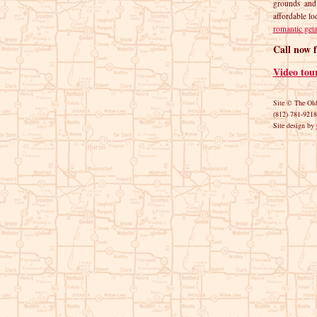
grounds and
affordable lo
romantic get
Call now f
Video tou
Site © The Ol
(812) 781-9218
Site design by