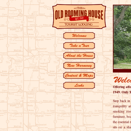
Offering af
1949. Only $
Step back in
tranquility 
smoking roo
furniture, b
the essentia
sits on a sh